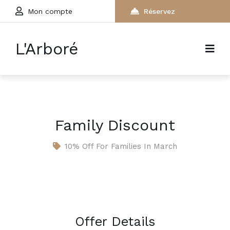
Mon compte
Réservez
L'Arboré
Family Discount
10% Off For Families In March
Offer Details