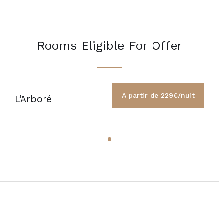
Rooms Eligible For Offer
A partir de 229€/nuit
L’Arboré