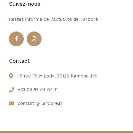
Suivez-nous
Restez informé de l'actualité de l'arboré :
Contact
15 rue Félix Lorin, 78120 Rambouillet
+33 06 87 54 64 11
contact @ larbore.fr