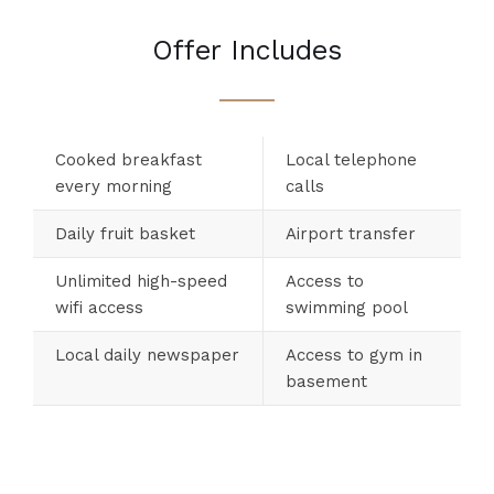
Offer Includes
Cooked breakfast
Local telephone
every morning
calls
Daily fruit basket
Airport transfer
Unlimited high-speed
Access to
wifi access
swimming pool
Local daily newspaper
Access to gym in
basement