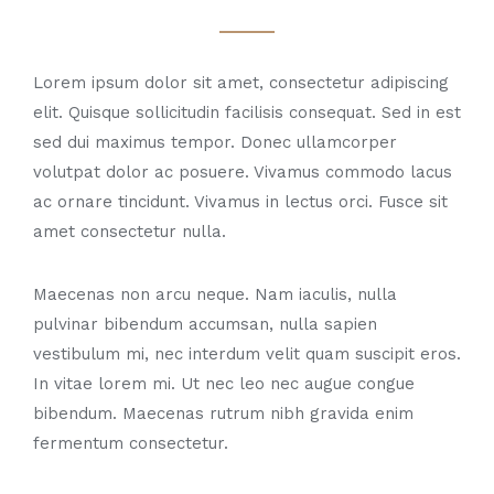
Lorem ipsum dolor sit amet, consectetur adipiscing
elit. Quisque sollicitudin facilisis consequat. Sed in est
sed dui maximus tempor. Donec ullamcorper
volutpat dolor ac posuere. Vivamus commodo lacus
ac ornare tincidunt. Vivamus in lectus orci. Fusce sit
amet consectetur nulla.
Maecenas non arcu neque. Nam iaculis, nulla
pulvinar bibendum accumsan, nulla sapien
vestibulum mi, nec interdum velit quam suscipit eros.
In vitae lorem mi. Ut nec leo nec augue congue
bibendum. Maecenas rutrum nibh gravida enim
fermentum consectetur.